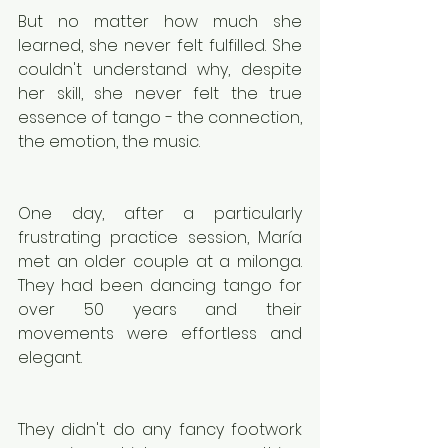
But no matter how much she 
learned, she never felt fulfilled. She 
couldn't understand why, despite 
her skill, she never felt the true 
essence of tango - the connection, 
the emotion, the music.
One day, after a particularly 
frustrating practice session, María 
met an older couple at a milonga. 
They had been dancing tango for 
over 50 years and their 
movements were effortless and 
elegant.
They didn't do any fancy footwork 