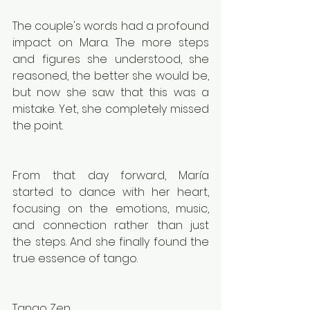
The couple's words had a profound 
impact on Mara. The more steps 
and figures she understood, she 
reasoned, the better she would be, 
but now she saw that this was a 
mistake. Yet, she completely missed 
the point.
From that day forward, María 
started to dance with her heart, 
focusing on the emotions, music, 
and connection rather than just 
the steps. And she finally found the 
true essence of tango.
Tango Zen