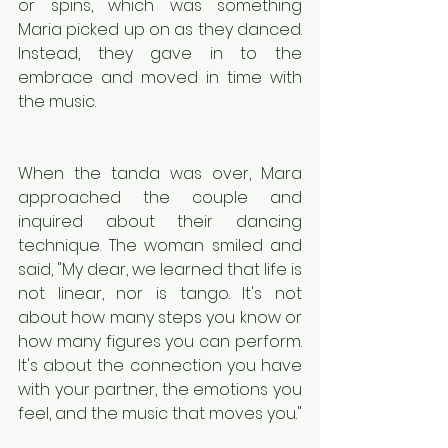
or spins, which was something 
Maria picked up on as they danced. 
Instead, they gave in to the 
embrace and moved in time with 
the music.
When the tanda was over, Mara 
approached the couple and 
inquired about their dancing 
technique. The woman smiled and 
said, "My dear, we learned that life is 
not linear, nor is tango. It's not 
about how many steps you know or 
how many figures you can perform. 
It's about the connection you have 
with your partner, the emotions you 
feel, and the music that moves you."