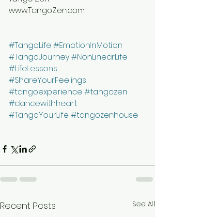
www.TangoZen.com
#TangoLife
#EmotionInMotion
#TangoJourney
#NonLinearLife
#LifeLessons
#ShareYourFeelings
#tangoexperience
#tangozen
#dancewithheart
#TangoYourLife
#tangozenhouse
See All
Recent Posts