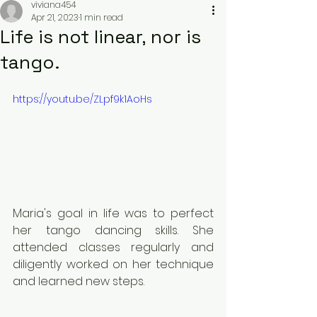
viviana454
Apr 21, 2023
1 min read
Life is not linear, nor is
tango.
https://youtu.be/ZLpf9k1AoHs
Maria's goal in life was to perfect 
her tango dancing skills. She 
attended classes regularly and 
diligently worked on her technique 
and learned new steps.