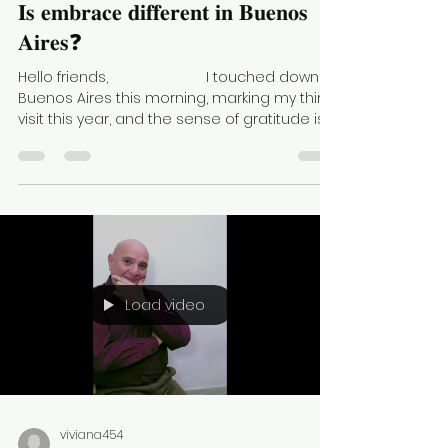
𝐈𝐬 𝐞𝐦𝐛𝐫𝐚𝐜𝐞 𝐝𝐢𝐟𝐟𝐞𝐫𝐞𝐧𝐭 𝐢𝐧 𝐁𝐮𝐞𝐧𝐨𝐬
𝐀𝐢𝐫𝐞𝐬❓
Hello friends, ⠀⠀⠀⠀⠀⠀⠀⠀⠀ I touched down in
Buenos Aires this morning, marking my third
visit this year, and the sense of gratitude is...
Load video
viviana454