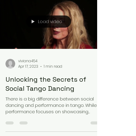
Load video
viviana454
Apr 17, 2023
1 min read
Unlocking the Secrets of
Social Tango Dancing
There is a big difference between social
dancing and performance in tango. While
performance focuses on showcasing
intricate steps and...