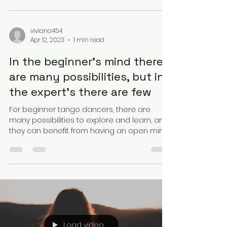
viviana454
Apr 12, 2023
1 min read
In the beginner’s mind there
are many possibilities, but in
the expert’s there are few
For beginner tango dancers, there are
many possibilities to explore and learn, and
they can benefit from having an open mind
and trying...
Load video