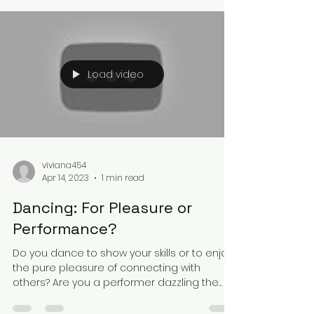
Load video
viviana454
Apr 14, 2023
1 min read
Dancing: For Pleasure or
Performance?
Do you dance to show your skills or to enjoy
the pure pleasure of connecting with
others? Are you a performer dazzling the
audience, or a...