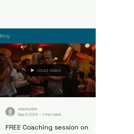
Blog
Load video
viviana454
Sep 6, 2024
1 min read
FREE Coaching session on