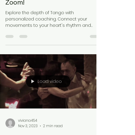
Zoom!
Explore the depth of Tango with
personalized coaching. Connect your
movements to your heart's rhythm and
experience growth in dance and...
Load video
viviana454
Nov 3, 2023
2 min read