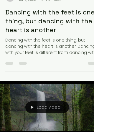
Dancing with the feet is one
thing, but dancing with the
heart is another
Dancing with the feet is one thing, but
dancing with the heart is another. Dancing
with your feet is different from dancing with
your...
Load video