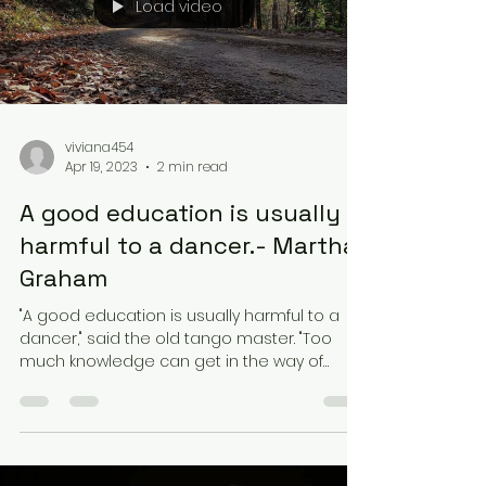
Load video
viviana454
Apr 19, 2023
2 min read
A good education is usually
harmful to a dancer.- Martha
Graham
"A good education is usually harmful to a
dancer," said the old tango master. "Too
much knowledge can get in the way of
feeling the music...