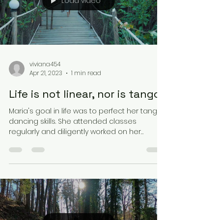
Load video
viviana454
Apr 21, 2023
1 min read
Life is not linear, nor is tango.
Maria's goal in life was to perfect her tango
dancing skills. She attended classes
regularly and diligently worked on her
technique and...