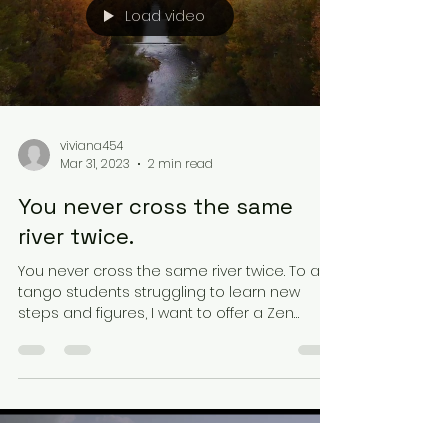
Load video
viviana454
Mar 31, 2023
2 min read
You never cross the same
river twice.
You never cross the same river twice. To all
tango students struggling to learn new
steps and figures, I want to offer a Zen
perspective...