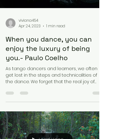
viviana454
Apr 24, 2023
1 min read
When you dance, you can
enjoy the luxury of being
you.- Paulo Coelho
As tango dancers and learners, we often
get lost in the steps and technicalities of
the dance. We forget that the real joy of
dancing...