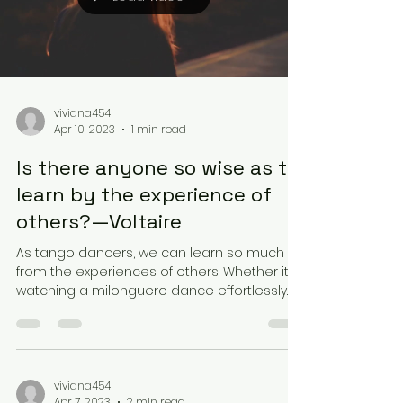
viviana454
Apr 10, 2023
1 min read
Is there anyone so wise as to
learn by the experience of
others?—Voltaire
As tango dancers, we can learn so much
from the experiences of others. Whether it's
watching a milonguero dance effortlessly
with their...
viviana454
Apr 7, 2023
2 min read