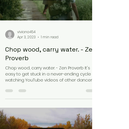
viviana454
Apr 3, 2023
1 min read
Chop wood, carry water. - Zen
Proverb
Chop wood, carry water. - Zen Proverb It's
easy to get stuck in a never-ending cycle of
watching YouTube videos of other dancers
or...