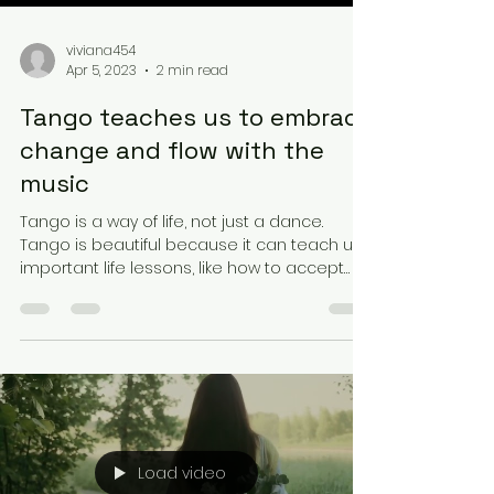
viviana454
Apr 5, 2023
2 min read
Tango teaches us to embrace
change and flow with the
music
Tango is a way of life, not just a dance.
Tango is beautiful because it can teach us
important life lessons, like how to accept
change...
Load video