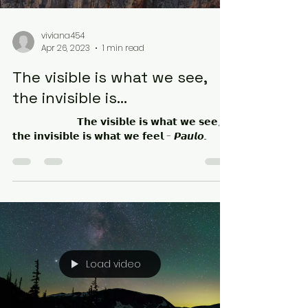
viviana454
Apr 26, 2023
1 min read
The visible is what we see,
the invisible is...
⠀⠀⠀⠀⠀⠀⠀⠀⠀ 𝗧𝗵𝗲 𝘃𝗶𝘀𝗶𝗯𝗹𝗲 𝗶𝘀 𝘄𝗵𝗮𝘁 𝘄𝗲 𝘀𝗲𝗲,
𝘁𝗵𝗲 𝗶𝗻𝘃𝗶𝘀𝗶𝗯𝗹𝗲 𝗶𝘀 𝘄𝗵𝗮𝘁 𝘄𝗲 𝗳𝗲𝗲𝗹. - 𝙋𝙖𝙪𝙡𝙤...
Load video