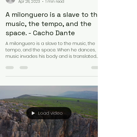
Apr 28, 2023
1 min read
A milonguero is a slave to the
music, the tempo, and the
space. - Cacho Dante
A milonguero is a slave to the music, the
tempo, and the space. When he dances,
music invades his body and is translated
into his steps...
Load video