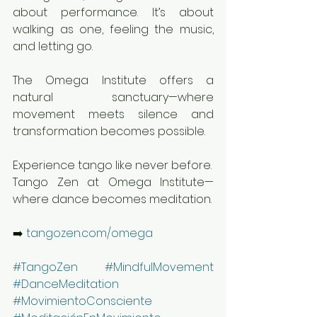
about performance. It’s about 
walking as one, feeling the music, 
and letting go.
The Omega Institute offers a 
natural sanctuary—where 
movement meets silence and 
transformation becomes possible.
Experience tango like never before.
Tango Zen at Omega Institute—
where dance becomes meditation.
➡️ 
tangozen.com/omega
#TangoZen
#MindfulMovement
#DanceMeditation
#MovimientoConsciente