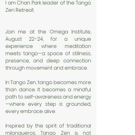
I am Chan Park leader of the Tango 
Zen Retreat.
Join me at the Omega Institute, 
August 22–24, for a unique 
experience where meditation 
meets tango—a space of stillness, 
presence, and deep connection 
through movement and embrace.
In Tango Zen, tango becomes more 
than dance. It becomes a mindful 
path to self-awareness and energy
—where every step is grounded, 
every embrace alive.
Inspired by the spirit of traditional 
milongueros, Tango Zen is not 