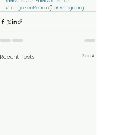
#MeditaciónEnMovimiento
#TangoZenRetiro
 @
eOmega.org
See All
Recent Posts