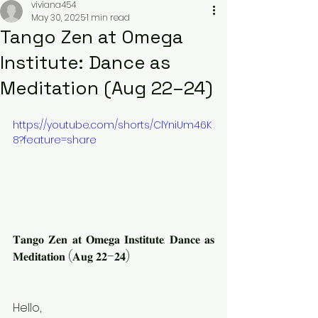
viviana454
May 30, 2025
1 min read
Tango Zen at Omega
Institute: Dance as
Meditation (Aug 22–24)
https://youtube.com/shorts/ClYniUm46K
8?feature=share
𝐓𝐚𝐧𝐠𝐨 𝐙𝐞𝐧 𝐚𝐭 𝐎𝐦𝐞𝐠𝐚 𝐈𝐧𝐬𝐭𝐢𝐭𝐮𝐭𝐞: 𝐃𝐚𝐧𝐜𝐞 𝐚𝐬 
𝐌𝐞𝐝𝐢𝐭𝐚𝐭𝐢𝐨𝐧 (𝐀𝐮𝐠 𝟐𝟐–𝟐𝟒)
Hello,