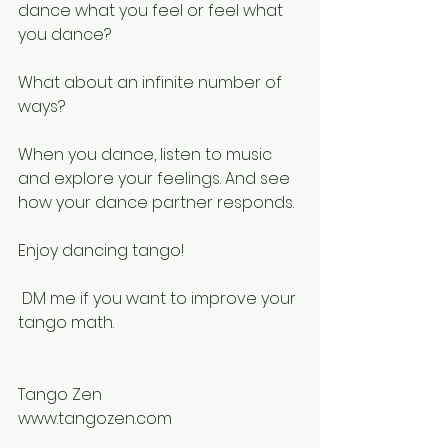
dance what you feel or feel what 
you dance?
What about an infinite number of 
ways?
When you dance, listen to music 
and explore your feelings. And see 
how your dance partner responds.
Enjoy dancing tango!
 DM me if you want to improve your 
tango math.
Tango Zen
www.tangozen.com