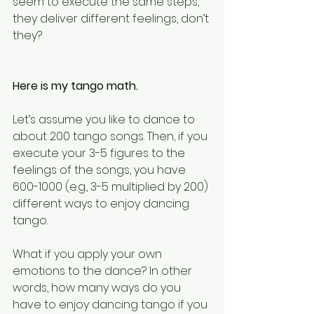
seem to execute the same steps, 
they deliver different feelings, don’t 
they?
Here is my tango math.
Let’s assume you like to dance to 
about 200 tango songs. Then, if you 
execute your 3-5 figures to the 
feelings of the songs, you have 
600-1000 (e.g., 3-5 multiplied by 200) 
different ways to enjoy dancing 
tango.
What if you apply your own 
emotions to the dance? In other 
words, how many ways do you 
have to enjoy dancing tango if you 