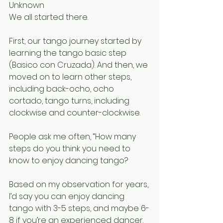
Unknown
We all started there.
First, our tango journey started by 
learning the tango basic step 
(Basico con Cruzada). And then, we 
moved on to learn other steps, 
including back-ocho, ocho 
cortado, tango turns, including 
clockwise and counter-clockwise.
People ask me often, “How many 
steps do you think you need to 
know to enjoy dancing tango?
Based on my observation for years, 
I’d say you can enjoy dancing 
tango with 3-5 steps, and maybe 6-
8 if you’re an experienced dancer. 