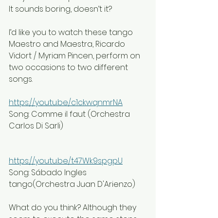
It sounds boring, doesn’t it?
I’d like you to watch these tango 
Maestro and Maestra, Ricardo 
Vidort / Myriam Pincen, perform on 
two occasions to two different 
songs.
https://youtu.be/c1ckwqnmrNA
Song: Comme il faut (Orchestra 
Carlos Di Sarli)
https://youtu.be/t47Wk9spgpU
Song: Sábado Ingles 
tango(Orchestra Juan D'Arienzo)
What do you think? Although they 