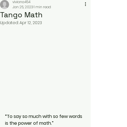
viviana454
Jan 25, 2023
1 min read
Tango Math
Updated:
Apr 12, 2023
“To say so much with so few words 
is the power of math.”