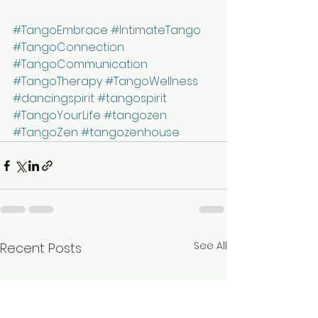
#TangoEmbrace
#IntimateTango
#TangoConnection
#TangoCommunication
#TangoTherapy
#TangoWellness
#dancingspirit
#tangospirit
#TangoYourLife
#tangozen
#TangoZen
#tangozenhouse
See All
Recent Posts