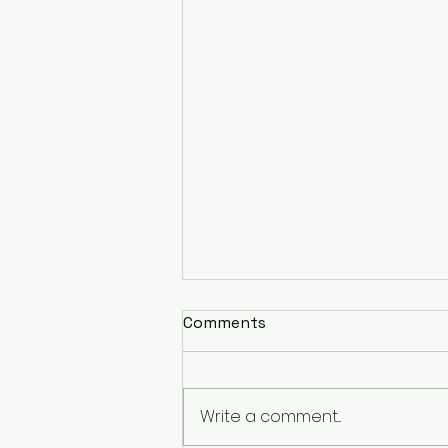
Comments
Write a comment...