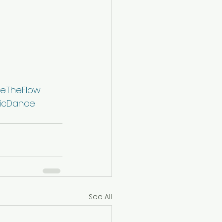
eTheFlow
icDance
See All