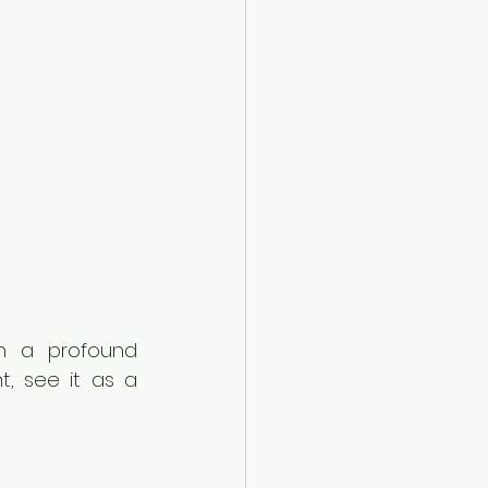
n a profound 
, see it as a 