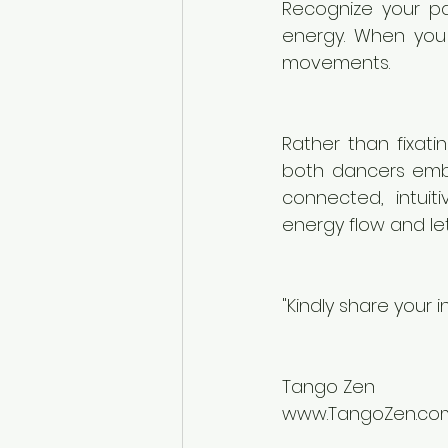
Recognize your pa
energy. When you 
movements.
Rather than fixati
both dancers embr
connected, intuit
energy flow and let
"Kindly share your 
Tango Zen
www.TangoZen.co