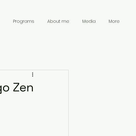
Programs
About me
Media
More
go Zen