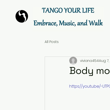
All Posts
viviana454
Aug 7,
Body mov
https://youtu.be/-UT