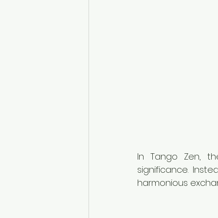
In Tango Zen, t
significance. Ins
harmonious exchan