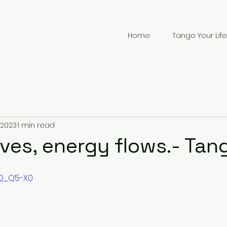
Home
Tango Your Life
 2023
1 min read
es, energy flows.- Tan
PQ_Q5-X0