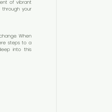
nt of vibrant 
 through your 
xchange. When 
re steps to a 
eep into this 