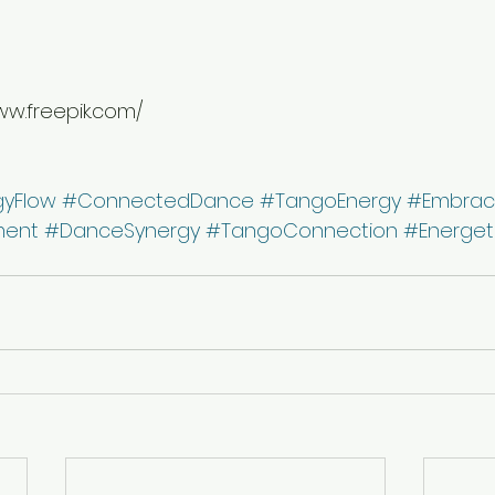
ww.freepik.com/
gyFlow
#ConnectedDance
#TangoEnergy
#Embrac
ment
#DanceSynergy
#TangoConnection
#Energet