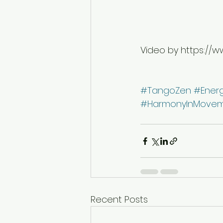
Video by https://w
#TangoZen
#Ener
#HarmonyInMove
Recent Posts