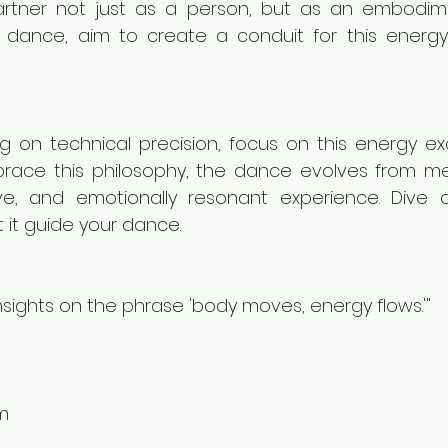
rtner not just as a person, but as an embodime
dance, aim to create a conduit for this energy
ng on technical precision, focus on this energy e
ace this philosophy, the dance evolves from me
ive, and emotionally resonant experience. Dive d
 it guide your dance.
insights on the phrase 'body moves, energy flows.'"
m