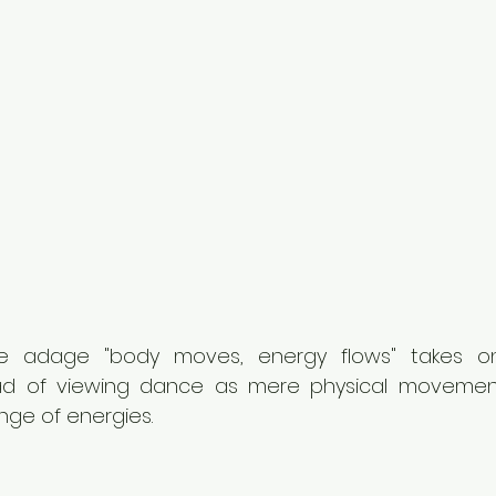
he adage "body moves, energy flows" takes o
tead of viewing dance as mere physical movement
ge of energies.