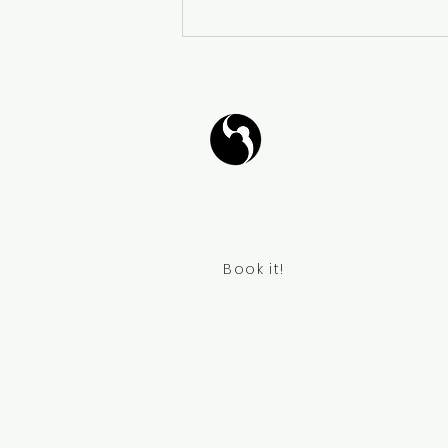
𝐓𝐚𝐧𝐠𝐨 𝐙𝐞𝐧: 𝐖𝐚𝐥𝐤𝐢𝐧𝐠 𝐃𝐚𝐧𝐜𝐞
𝐌𝐞𝐝𝐢𝐭𝐚𝐭𝐢𝐨𝐧 - 𝐓𝐚𝐧𝐠𝐨 𝐙𝐞𝐧:
𝐂𝐚𝐦𝐢𝐧𝐚𝐫 𝐲 𝐌𝐞𝐝𝐢𝐭𝐚𝐫 𝐁𝐚𝐢𝐥𝐚𝐧𝐝𝐨
Tango Your Life
Virtual Coffee
Book it!