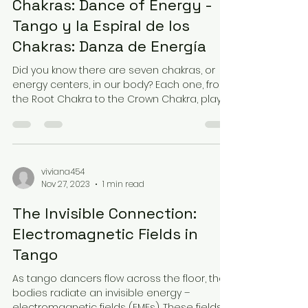
Chakras: Dance of Energy -
Tango y la Espiral de los
Chakras: Danza de Energía
Did you know there are seven chakras, or
energy centers, in our body? Each one, from
the Root Chakra to the Crown Chakra, plays
a vital...
viviana454
Nov 27, 2023
1 min read
The Invisible Connection:
Electromagnetic Fields in
Tango
As tango dancers flow across the floor, their
bodies radiate an invisible energy –
electromagnetic fields (EMFs). These fields,