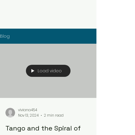
Blog
Load video
viviana454
Nov 13, 2024
2 min read
Tango and the Spiral of