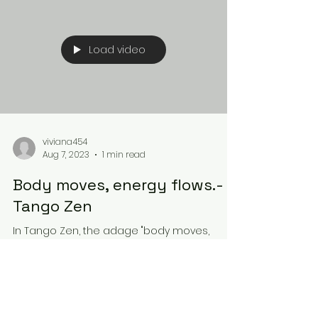
Load video
viviana454
Aug 7, 2023
1 min read
Body moves, energy flows.-
Tango Zen
In Tango Zen, the adage "body moves,
energy flows" takes on a profound
significance. Instead of viewing dance as
mere physical movement,...