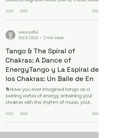
though...
viviana454
Oct 11, 2023
2 min read
Tango & The Spiral of
Chakras: A Dance of
EnergyTango y La Espiral de
los Chakras: Un Baile de En
🌀Have you ever imagined tango as a
swirling vortex of energy, entwining your
chakras with the rhythm of music, your
partner's embrace,...