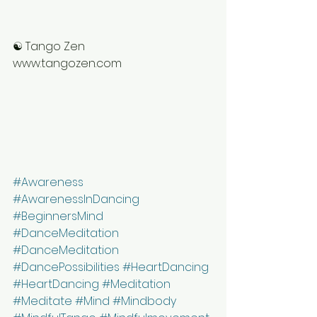
☯ Tango Zen
www.tangozen.com
#Awareness
#AwarenessInDancing
#BeginnersMind
#DanceMeditation
#DanceMeditation
#DancePossibilities
#HeartDancing
#HeartDancing
#Meditation
#Meditate
#Mind
#Mindbody