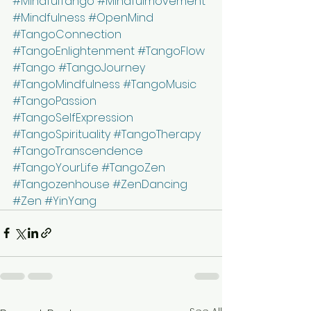
#MindfulTango
#Mindfulmovement
#Mindfulness
#OpenMind
#TangoConnection
#TangoEnlightenment
#TangoFlow
#Tango
#TangoJourney
#TangoMindfulness
#TangoMusic
#TangoPassion
#TangoSelfExpression
#TangoSpirituality
#TangoTherapy
#TangoTranscendence
#TangoYourLife
#TangoZen
#Tangozenhouse
#ZenDancing
#Zen
#YinYang