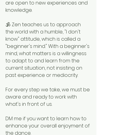
are open to new experiences and 
knowledge.
🕉 Zen teaches us to approach 
the world with a humble, "I don't 
know" attitude, which is called a 
"beginner's mind." With a beginner's 
mind, what matters is a willingness 
to adapt to and learn from the 
current situation, not insisting on 
past experience or mediocrity.
For every step we take, we must be 
aware and ready to work with 
what's in front of us.
DM me if you want to learn how to 
enhance your overall enjoyment of 
the dance.