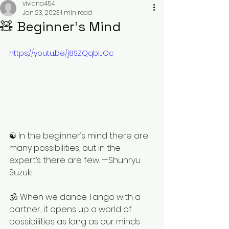
viviana454
Jan 23, 2023
1 min read
🧸 Beginner’s Mind
https://youtu.be/j8SZQqbIJOc
☯ In the beginner’s mind there are 
many possibilities, but in the 
expert’s there are few. —Shunryu 
Suzuki
🕉 When we dance Tango with a 
partner, it opens up a world of 
possibilities as long as our minds 