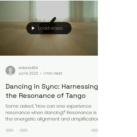
Load video
viviana454
Jul 14, 2023
1 min read
Dancing in Sync: Harnessing
the Resonance of Tango
Some asked, "How can one experience
resonance when dancing?" Resonance is
the energetic alignment and amplification
that occurs when two...