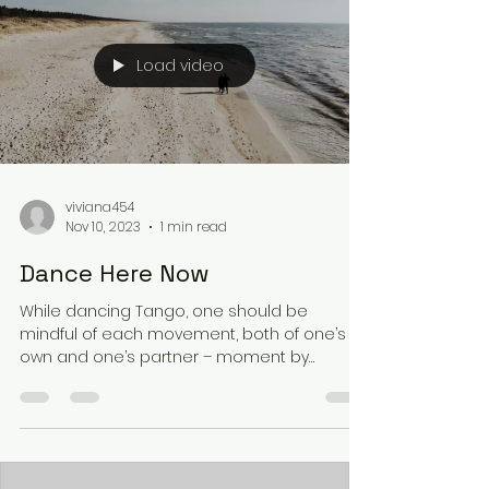
Load video
viviana454
Nov 10, 2023
1 min read
Dance Here Now
While dancing Tango, one should be
mindful of each movement, both of one’s
own and one’s partner – moment by
moment, with total...