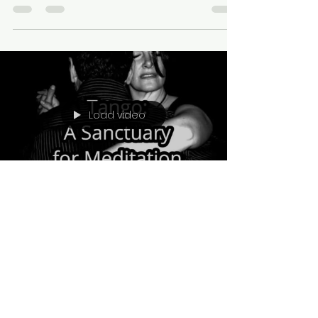
Load video
viviana454
Jul 10, 2023
1 min read
Tango: A Sanctuary for
Meditation and Connection
In the tender embrace of tango, we
discover more than just dance steps. We