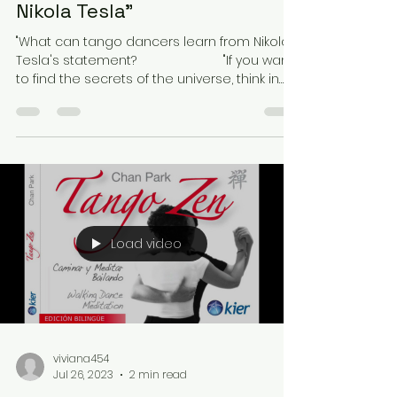
Nikola Tesla"
"What can tango dancers learn from Nikola
Tesla's statement? ⠀⠀⠀⠀⠀⠀⠀⠀⠀ "If you want
to find the secrets of the universe, think in
terms...
Load video
viviana454
Jul 26, 2023
2 min read