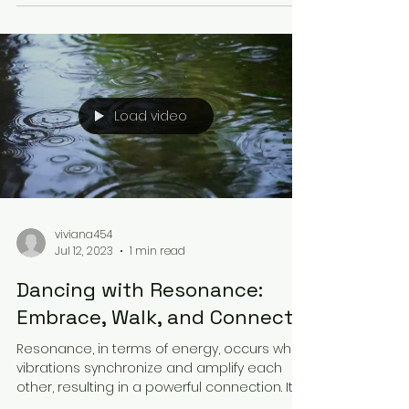
Load video
viviana454
Jul 12, 2023
1 min read
Dancing with Resonance:
Embrace, Walk, and Connect
Resonance, in terms of energy, occurs when
vibrations synchronize and amplify each
other, resulting in a powerful connection. It
holds...