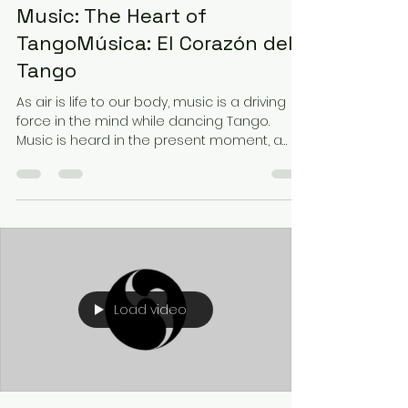
Music: The Heart of
TangoMúsica: El Corazón del
Tango
As air is life to our body, music is a driving
force in the mind while dancing Tango.
Music is heard in the present moment, a
tangible...
Load video