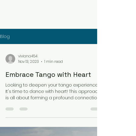
Blog
viviana454
Nov 13, 2023
1 min read
Embrace Tango with Heart
Looking to deepen your tango experience?
It's time to dance with heart! This approach
is all about forming a profound connection
with...