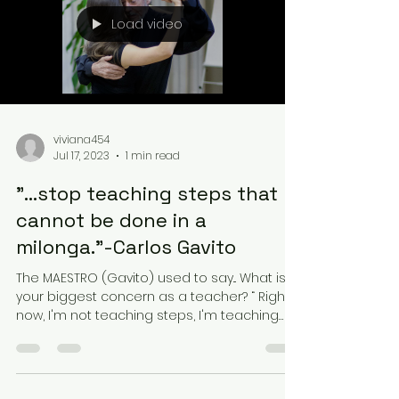
Load video
viviana454
Jul 17, 2023
1 min read
"...stop teaching steps that
cannot be done in a
milonga."-Carlos Gavito
The MAESTRO (Gavito) used to say... What is
your biggest concern as a teacher? “ Right
now, I'm not teaching steps, I'm teaching
not to...