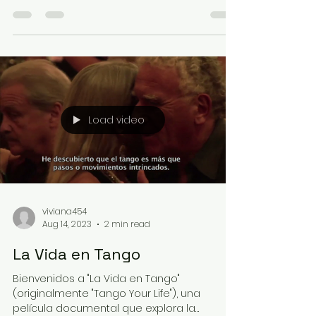
moment, with total...
Load video
viviana454
Aug 14, 2023
2 min read
La Vida en Tango
Bienvenidos a "La Vida en Tango"
(originalmente "Tango Your Life"), una
película documental que explora la