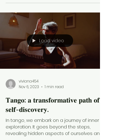
Load video
viviana454
Nov 6, 2023
1 min read
𝐓𝐚𝐧𝐠𝐨: 𝐚 𝐭𝐫𝐚𝐧𝐬𝐟𝐨𝐫𝐦𝐚𝐭𝐢𝐯𝐞 𝐩𝐚𝐭𝐡 𝐨𝐟
𝐬𝐞𝐥𝐟-𝐝𝐢𝐬𝐜𝐨𝐯𝐞𝐫𝐲.
In tango, we embark on a journey of inner
exploration. It goes beyond the steps,
revealing hidden aspects of ourselves and