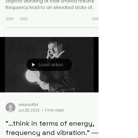
objects vibrating at their shared natural
frequency lead to an elevated state of
energy. Now,...
Load video
viviana454
Jul 28, 2023
1 min read
"...think in terms of energy,
frequency and vibration.” ―