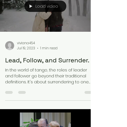
Load video
viviana454
Jul 19, 2023
1 min read
Lead, Follow, and Surrender.
In the world of tango, the roles of leader
and follower go beyond their traditional
definitions. It's about surrendering to one
another...