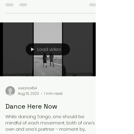
fostering...
Load video
viviana454
Aug 16, 2023
1 min read
Dance Here Now
While dancing Tango, one should be
mindful of each movement, both of one’s
own and one’s partner – moment by