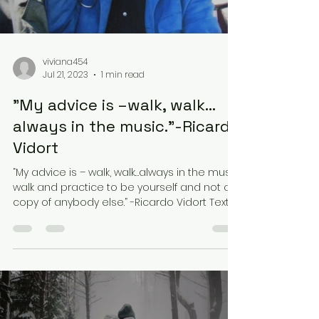
viviana454
Jul 21, 2023
1 min read
"My advice is –walk, walk…
always in the music.”-Ricardo
Vidort
“My advice is – walk, walk…always in the music,
walk and practice to be yourself and not a
copy of anybody else.” -Ricardo Vidort Text...