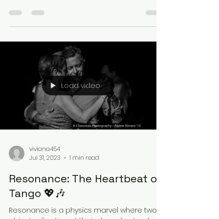
profundidad del tango y...
Load video
viviana454
Jul 31, 2023
1 min read
Resonance: The Heartbeat of
Tango 💖🎶
Resonance is a physics marvel where two