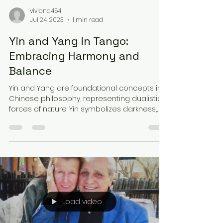
viviana454
Jul 24, 2023
1 min read
Yin and Yang in Tango:
Embracing Harmony and
Balance
Yin and Yang are foundational concepts in
Chinese philosophy, representing dualistic
forces of nature. Yin symbolizes darkness,...
Load video