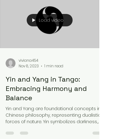
Load video
viviana454
Nov 8, 2023
1 min read
Yin and Yang in Tango:
Embracing Harmony and
Balance
Yin and Yang are foundational concepts in
Chinese philosophy, representing dualistic
forces of nature. Yin symbolizes darkness,...