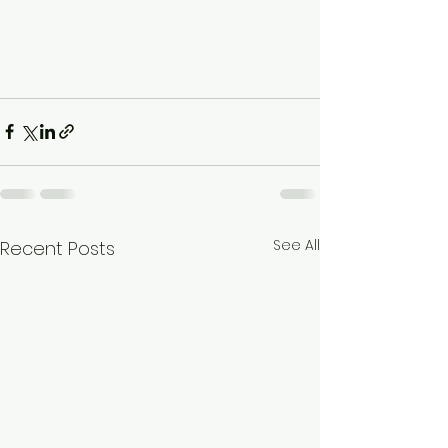
See All
Recent Posts