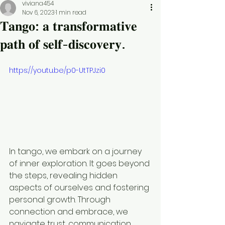
viviana454
Nov 6, 2023
1 min read
𝐓𝐚𝐧𝐠𝐨: 𝐚 𝐭𝐫𝐚𝐧𝐬𝐟𝐨𝐫𝐦𝐚𝐭𝐢𝐯𝐞
𝐩𝐚𝐭𝐡 𝐨𝐟 𝐬𝐞𝐥𝐟-𝐝𝐢𝐬𝐜𝐨𝐯𝐞𝐫𝐲.
https://youtu.be/p0-UtTPJzi0
In tango, we embark on a journey 
of inner exploration. It goes beyond 
the steps, revealing hidden 
aspects of ourselves and fostering 
personal growth. Through 
connection and embrace, we 
navigate trust, communication, 