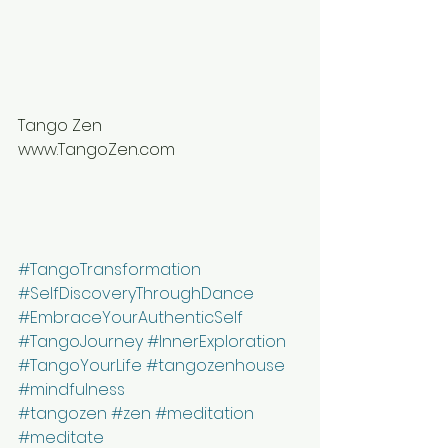
⠀⠀⠀⠀⠀⠀⠀⠀⠀
Tango Zen
www.TangoZen.com
⠀⠀⠀⠀⠀⠀⠀⠀⠀
#TangoTransformation
#SelfDiscoveryThroughDance
#EmbraceYourAuthenticSelf
#TangoJourney
#InnerExploration
#TangoYourLife
#tangozenhouse
#mindfulness
#tangozen
#zen
#meditation
#meditate