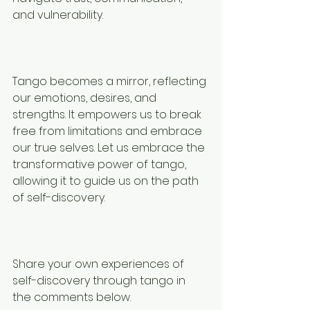
and vulnerability.
⠀⠀⠀⠀⠀⠀⠀⠀⠀
Tango becomes a mirror, reflecting 
our emotions, desires, and 
strengths. It empowers us to break 
free from limitations and embrace 
our true selves. Let us embrace the 
transformative power of tango, 
allowing it to guide us on the path 
of self-discovery.
⠀⠀⠀⠀⠀⠀⠀⠀⠀
Share your own experiences of 
self-discovery through tango in 
the comments below.