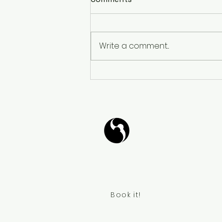
Write a comment...
𝐓𝐚𝐧𝐠𝐨 𝐙𝐞𝐧: 𝐖𝐚𝐥𝐤𝐢𝐧𝐠 𝐃𝐚𝐧𝐜𝐞
𝐌𝐞𝐝𝐢𝐭𝐚𝐭𝐢𝐨𝐧 - 𝐓𝐚𝐧𝐠𝐨 𝐙𝐞𝐧:
𝐂𝐚𝐦𝐢𝐧𝐚𝐫 𝐲 𝐌𝐞𝐝𝐢𝐭𝐚𝐫 𝐁𝐚𝐢𝐥𝐚𝐧𝐝𝐨
Tango Your Life
Virtual Coffee
Book it!