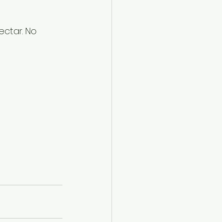
ctar. No 