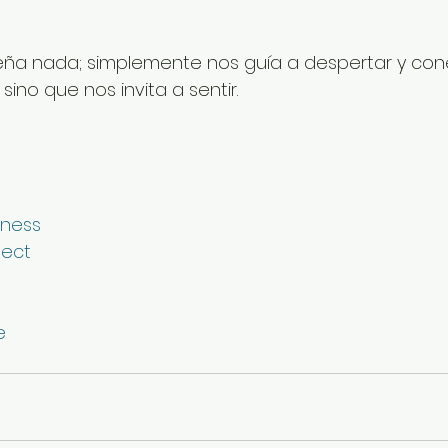
ña nada; simplemente nos guía a despertar y cone
ino que nos invita a sentir.
ness
ect
e