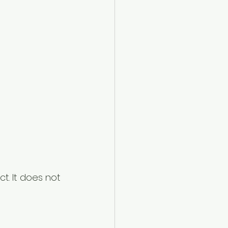
. It does not 