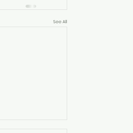
See All