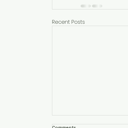
Recent Posts
Comments