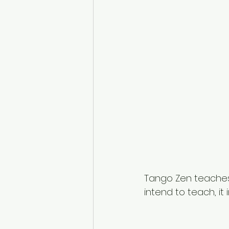
Tango Zen teaches 
intend to teach, it i