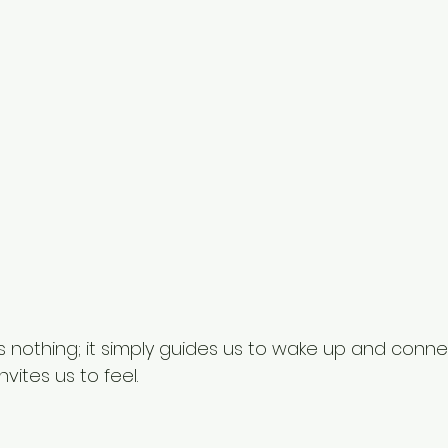
nothing; it simply guides us to wake up and connect
nvites us to feel.