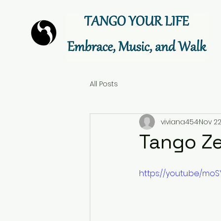
All Posts
viviana454
Nov 22
Tango Ze
https://youtu.be/mo