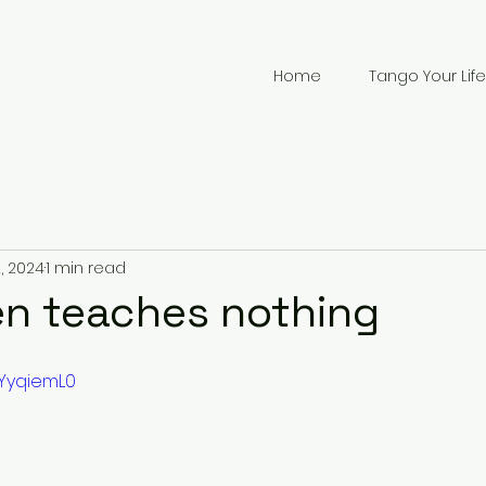
Home
Tango Your Life
, 2024
1 min read
n teaches nothing
SYyqiemL0