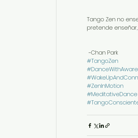
Tango Zen no ense
pretende enseñar, s
 ~Chan Park
#TangoZen
#DanceWithAware
#WakeUpAndConn
#ZenInMotion
#MeditativeDance
#TangoConscient