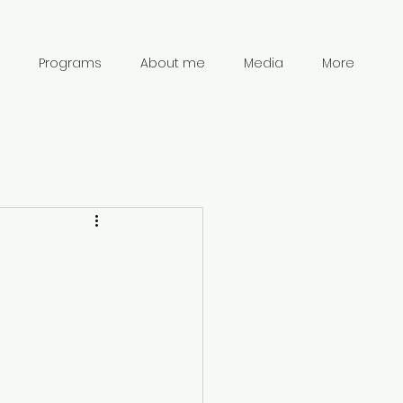
Programs
About me
Media
More