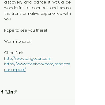
discovery and dance. It would be 
wonderful to connect and share 
this transformative experience with 
you.
Hope to see you there!
Warm regards,
Chan Park
http://www.tangozen.com
https://www.facebook.com/tangoze
nchanpark/