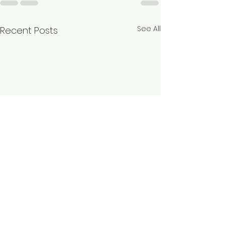
See All
Recent Posts