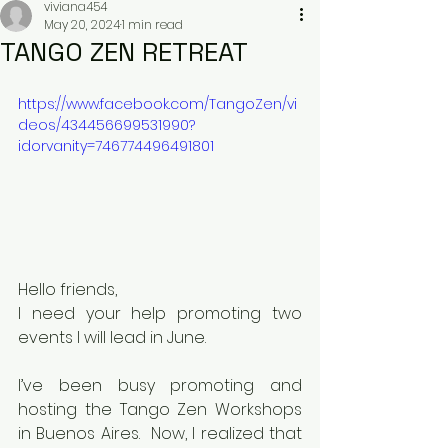
viviana454
May 20, 2024
1 min read
TANGO ZEN RETREAT
https://www.facebook.com/TangoZen/vi
deos/434456699531990?
idorvanity=746774496491801
Hello friends,
I need your help promoting two 
events I will lead in June.
I’ve been busy promoting and 
hosting the Tango Zen Workshops 
in Buenos Aires.  Now, I realized that 