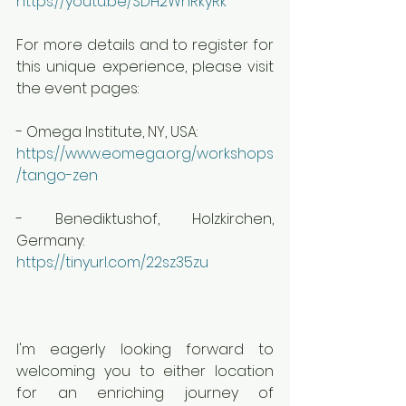
https://youtu.be/SDH2WnRkyRk
For more details and to register for 
this unique experience, please visit 
the event pages:
- Omega Institute, NY, USA:
https://www.eomega.org/workshops
/tango-zen
- Benediktushof, Holzkirchen, 
Germany: 
https://tinyurl.com/22sz35zu
I'm eagerly looking forward to 
welcoming you to either location 
for an enriching journey of 