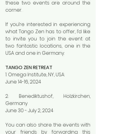
these two events are around the 
corner. 
If you’re interested in experiencing 
what Tango Zen has to offer, I’d like 
to invite you to join the event at 
two fantastic locations, one in the 
USA and one in Germany:
TANGO ZEN RETREAT
1. Omega Institute, NY, USA:
June 14-16, 2024
2. Benediktushof, Holzkirchen, 
Germany
June 30 - July 2, 2024
You can also share the events with 
your friends by forwarding this 