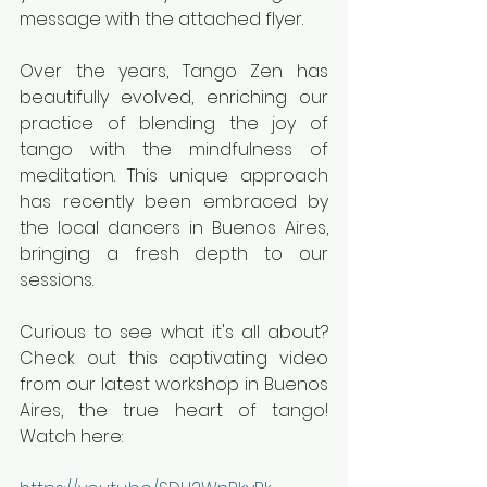
message with the attached flyer.
Over the years, Tango Zen has 
beautifully evolved, enriching our 
practice of blending the joy of 
tango with the mindfulness of 
meditation. This unique approach 
has recently been embraced by 
the local dancers in Buenos Aires, 
bringing a fresh depth to our 
sessions.
Curious to see what it's all about? 
Check out this captivating video 
from our latest workshop in Buenos 
Aires, the true heart of tango! 
Watch here: