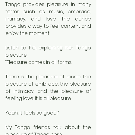
Tango provides pleasure in many 
forms such as music, embrace, 
intimacy, and love. The dance 
provides a way to feel content and 
enjoy the moment. 
Listen to Flo, explaining her Tango 
pleasure:
“Pleasure comes in all forms.
There is the pleasure of music, the 
pleasure of embrace, the pleasure 
of intimacy, and the pleasure of 
feeling love. It is all pleasure.
Yeah, it feels so good!”
My Tango friends talk about the 
pleasure of Tango here: