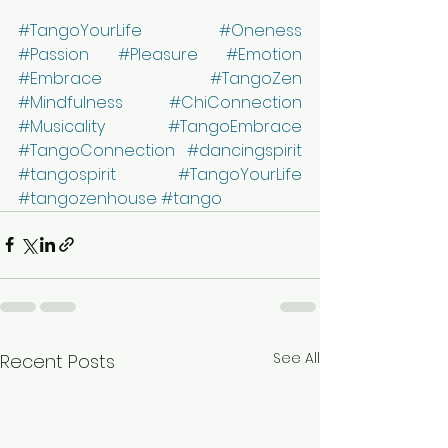
#TangoYourLife
#Oneness
#Passion
#Pleasure
#Emotion
#Embrace
#TangoZen
#Mindfulness
#ChiConnection
#Musicality
#TangoEmbrace
#TangoConnection
#dancingspirit
#tangospirit
#TangoYourLife
#tangozenhouse
#tango
See All
Recent Posts