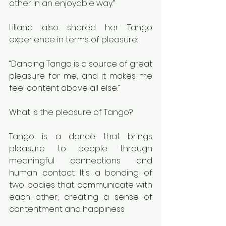
other in an enjoyable way.”
Liliana also shared her Tango 
experience in terms of pleasure:
“Dancing Tango is a source of great 
pleasure for me, and it makes me 
feel content above all else.”
What is the pleasure of Tango?
Tango is a dance that brings 
pleasure to people through 
meaningful connections and 
human contact. It's a bonding of 
two bodies that communicate with 
each other, creating a sense of 
contentment and happiness