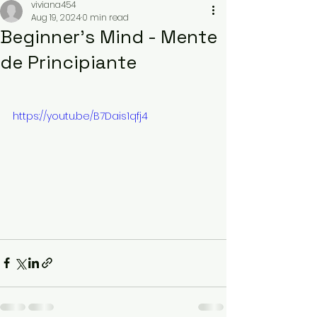
viviana454
Aug 19, 2024
0 min read
Beginner’s Mind - Mente
de Principiante
https://youtu.be/B7Dais1qfj4