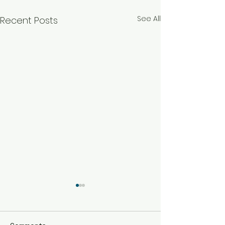
See All
Recent Posts