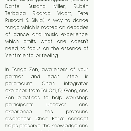
Dante, Susana Miller, Rubén 
Terbalca, Ricardo Vidort, Tete 
Rusconi & Silvia). A way to dance 
tango which is rooted on decades 
of dance and music experience, 
which omits what one doesn’t 
need, to focus on the essence of 
'sentimiento' or feeling.
In Tango Zen, awareness of your 
partner and each step is 
paramount. Chan integrates 
exercises from Tai Chi, Qi Gong, and 
Zen practices to help workshop 
participants uncover and 
experience this profound 
awareness. Chan Park’s concept 
helps preserve the knowledge and 