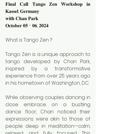
𝐅𝐢𝐧𝐚𝐥 𝐂𝐚𝐥𝐥: 𝐓𝐚𝐧𝐠𝐨 𝐙𝐞𝐧 𝐖𝐨𝐫𝐤𝐬𝐡𝐨𝐩 𝐢𝐧 
𝐊𝐚𝐬𝐬𝐞𝐥, 𝐆𝐞𝐫𝐦𝐚𝐧𝐲
𝐰𝐢𝐭𝐡 𝐂𝐡𝐚𝐧 𝐏𝐚𝐫𝐤
𝐎𝐜𝐭𝐨𝐛𝐞𝐫 𝟎𝟓 - 𝟎𝟔, 𝟐𝟎𝟐𝟒
What is Tango Zen ?
Tango Zen is a unique approach to 
tango developed by Chan Park, 
inspired by a transformative 
experience from over 25 years ago 
in his hometown of Washington, DC.
While observing couples dancing in 
close embrace on a bustling 
dance floor, Chan noticed their 
expressions were akin to those of 
people deep in meditation—calm, 
relaxed, and fully focused. This 