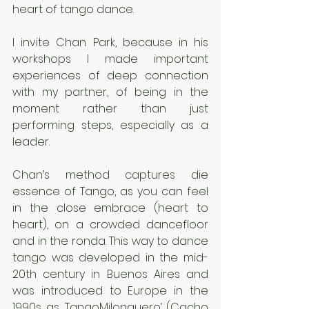
heart of tango dance.
I invite Chan Park, because in his 
workshops I made important 
experiences of deep connection 
with my partner, of being in the 
moment rather than just 
performing steps, especially as a 
leader.
Chan’s method captures die 
essence of Tango, as you can feel 
in the close embrace (heart to 
heart), on a crowded dancefloor 
and in the ronda. This way to dance 
tango was developed in the mid-
20th century in Buenos Aires and 
was introduced to Europe in the 
1990s, as ‚TangoMilonguero‘. (Cacho 