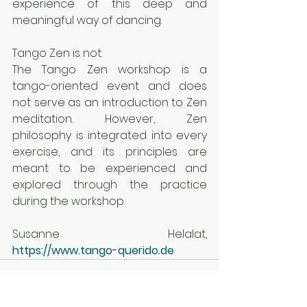
experience of this deep and 
meaningful way of dancing.
Tango Zen is not:
The Tango Zen workshop is a 
tango-oriented event and does 
not serve as an introduction to Zen 
meditation. However, Zen 
philosophy is integrated into every 
exercise, and its principles are 
meant to be experienced and 
explored through the practice 
during the workshop.
Susanne Helalat, 
https://www.tango-querido.de