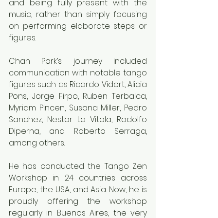
and being fully present with the 
music, rather than simply focusing 
on performing elaborate steps or 
figures.
Chan Park’s journey included 
communication with notable tango 
figures such as Ricardo Vidort, Alicia 
Pons, Jorge Firpo, Ruben Terbalca, 
Myriam Pincen, Susana Miller, Pedro 
Sanchez, Nestor La Vitola, Rodolfo 
Diperna, and Roberto Serraga, 
among others.
He has conducted the Tango Zen 
Workshop in 24 countries across 
Europe, the USA, and Asia. Now, he is 
proudly offering the workshop 
regularly in Buenos Aires, the very 