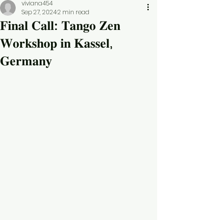
viviana454
Sep 27, 2024
2 min read
𝐅𝐢𝐧𝐚𝐥 𝐂𝐚𝐥𝐥: 𝐓𝐚𝐧𝐠𝐨 𝐙𝐞𝐧
𝐖𝐨𝐫𝐤𝐬𝐡𝐨𝐩 𝐢𝐧 𝐊𝐚𝐬𝐬𝐞𝐥,
𝐆𝐞𝐫𝐦𝐚𝐧𝐲