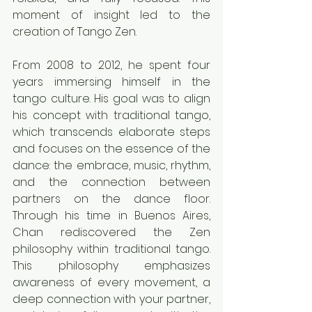
moment of insight led to the 
creation of Tango Zen.
From 2008 to 2012, he spent four 
years immersing himself in the 
tango culture. His goal was to align 
his concept with traditional tango, 
which transcends elaborate steps 
and focuses on the essence of the 
dance: the embrace, music, rhythm, 
and the connection between 
partners on the dance floor. 
Through his time in Buenos Aires, 
Chan rediscovered the Zen 
philosophy within traditional tango. 
This philosophy emphasizes 
awareness of every movement, a 
deep connection with your partner, 