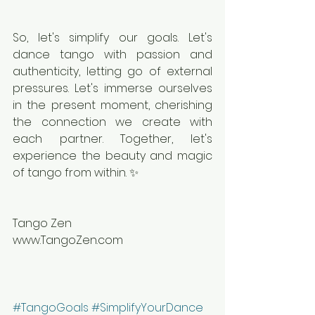
So, let's simplify our goals. Let's 
dance tango with passion and 
authenticity, letting go of external 
pressures. Let's immerse ourselves 
in the present moment, cherishing 
the connection we create with 
each partner. Together, let's 
experience the beauty and magic 
of tango from within. ✨
Tango Zen
www.TangoZen.com
#TangoGoals
#SimplifyYourDance