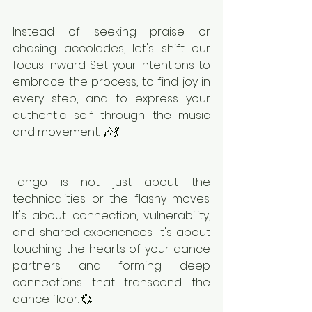
Instead of seeking praise or 
chasing accolades, let's shift our 
focus inward. Set your intentions to 
embrace the process, to find joy in 
every step, and to express your 
authentic self through the music 
and movement. 🎶💃
Tango is not just about the 
technicalities or the flashy moves. 
It's about connection, vulnerability, 
and shared experiences. It's about 
touching the hearts of your dance 
partners and forming deep 
connections that transcend the 
dance floor. 💞