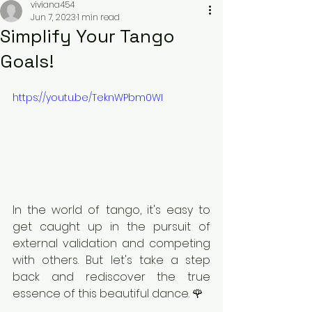
viviana454
Jun 7, 2023
1 min read
Simplify Your Tango
Goals!
https://youtu.be/TeknWPbm0WI
In the world of tango, it's easy to 
get caught up in the pursuit of 
external validation and competing 
with others. But let's take a step 
back and rediscover the true 
essence of this beautiful dance. 🌹