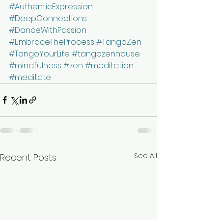
#AuthenticExpression
#DeepConnections
#DanceWithPassion
#EmbraceTheProcess
#TangoZen
#TangoYourLife
#tangozenhouse
#mindfulness
#zen
#meditation
#meditate
See All
Recent Posts