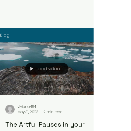
Blog
Load video
viviana454
May 31, 2023
2 min read
The Artful Pauses in your