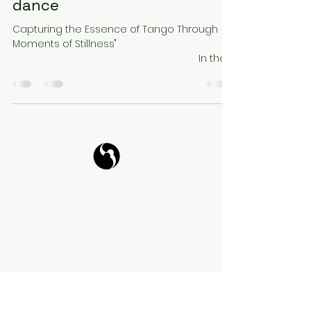
dance
Capturing the Essence of Tango Through
Moments of Stillness" ⠀⠀⠀⠀⠀⠀⠀⠀⠀⠀
⠀⠀⠀⠀⠀⠀⠀⠀⠀⠀⠀⠀⠀⠀⠀⠀⠀ ⠀⠀⠀⠀⠀⠀⠀⠀⠀ In the
world of fast-paced dance,...
Tango Your Life
Virtual Coffee
Book it!