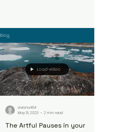
Blog
Load video
viviana454
May 31, 2023
2 min read
The Artful Pauses in your