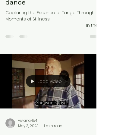
dance
Capturing the Essence of Tango Through
Moments of Stillness" ⠀⠀⠀⠀⠀⠀⠀⠀⠀⠀
⠀⠀⠀⠀⠀⠀⠀⠀⠀⠀⠀⠀⠀⠀⠀⠀⠀ ⠀⠀⠀⠀⠀⠀⠀⠀⠀ In the
world of fast-paced dance,...
Load video
viviana454
May 3, 2023
1 min read