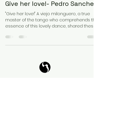
Give her love!- Pedro Sanchez
"Give her love!" A viejo milonguero, a true
master of the tango who comprehends the
essence of this lovely dance, shared these
words of...
Tango Your Life
Virtual Coffee
Book it!