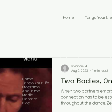
Home
Tango Your Life
Menu
Follow Us
viviana454
Aug 9, 2023
1 min read
Two Bodies, On
Home
Facebook
Tango Your Life
Programs
YouTube
When two partners embra
About me
Media
+
connection has to be est
Twitter
Contact
throughout the dance. Zen i
Blog