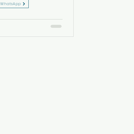
WhatsApp
eserved.