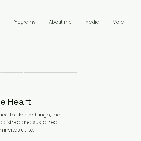
Programs
About me
Media
More
Contact
Information
e Heart
chanpark0917@gmail.com
ce to dance Tango, the
41 78 834 61 69
ablished and sustained
nvites us to...