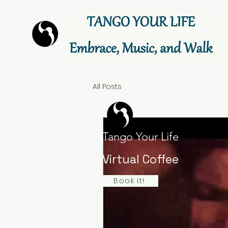
All Posts
Tango Your Life
Virtual Coffee
Book it!