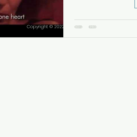
Copyright © 2022 Tango Zen House Inc. All rights r