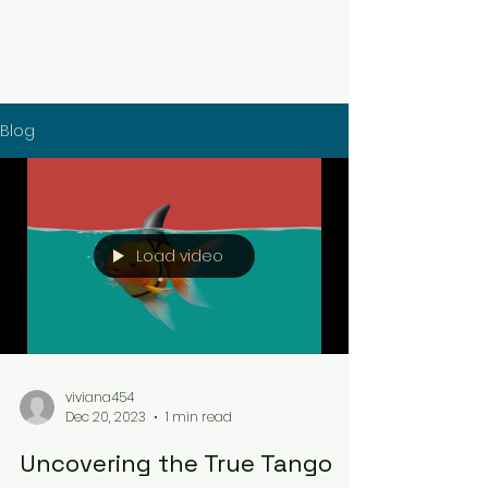
Blog
Load video
viviana454
Dec 20, 2023
1 min read
Uncovering the True Tango