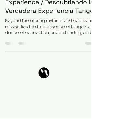
Experience / Descubriendo la
Verdadera Experiencia Tango
Beyond the alluring rhythms and captivating
moves, lies the true essence of tango - a
dance of connection, understanding, and...
Tango Your Life
Virtual Coffee
Book it!