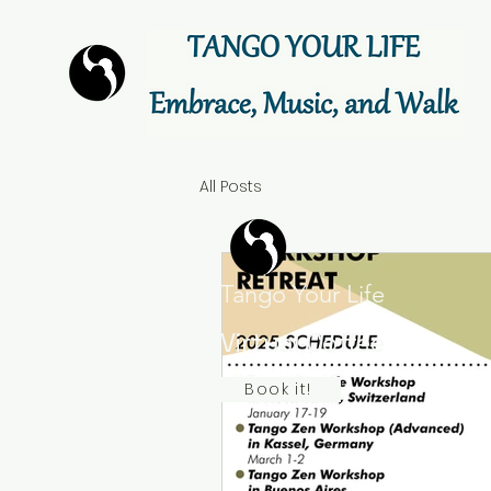
All Posts
Tango Your Life
Virtual Coffee
Book it!