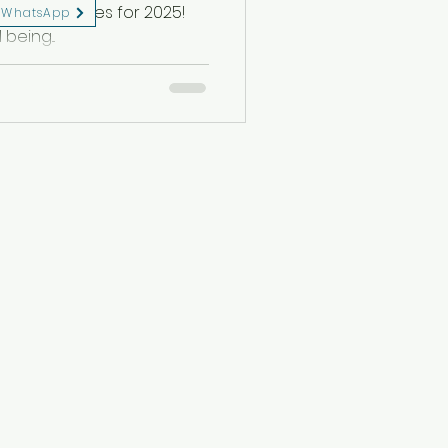
etreat dates for 2025!
WhatsApp
being...
eserved.