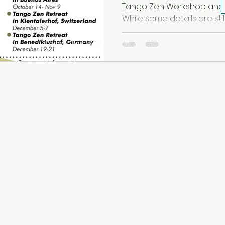
Tango Zen Workshop and R
While some details are still 
Copyright © 2022 Tango Zen House Inc. All rights r