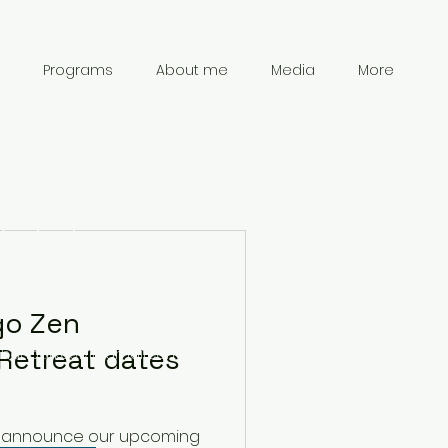
Programs
About me
Media
More
Contact
Information
go Zen
Retreat dates
chanpark0917@gmail.com
41 78 834 61 69
d to announce our upcoming