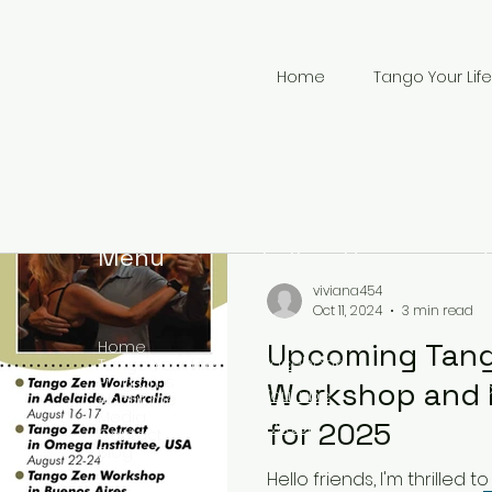
Home
Tango Your Life
Menu
Follow Us
viviana454
Oct 11, 2024
3 min read
Upcoming Tan
Home
Facebook
Tango Your Life
Programs
Workshop and 
YouTube
About me
Media
+
for 2025
Twitter
Contact
Blog
Hello friends, I'm thrille