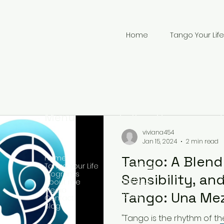
Home
Tango Your Life
Menu
Follow Us
viviana454
Jan 15, 2024
2 min read
Tango: A Blend 
Home
Facebook
Tango Your Life
Programs
Sensibility, and
YouTube
About me
Media
+
Tango: Una Me
Twitter
Contact
Blog
Musicalidad, Se
"Tango is the rhythm of th