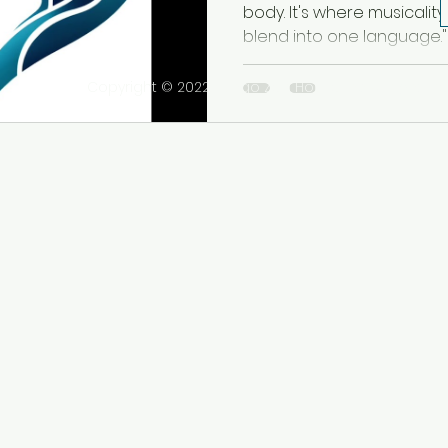
Sensualidad
body. It's where musicality,
blend into one language." -.
Copyright © 2022 Tango Zen House Inc. All rights r