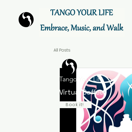
All Posts
Tango Your Life
Virtual Coffee
Book it!