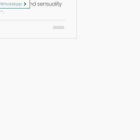
 sensibility, and sensuality
WhatsApp
..
eserved.