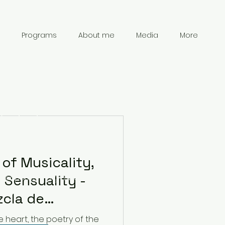
Programs
About me
Media
More
Contact
Information
of Musicality,
 Sensuality -
chanpark0917@gmail.com
41 78 834 61 69
zcla de
nsibilidad y
e heart, the poetry of the