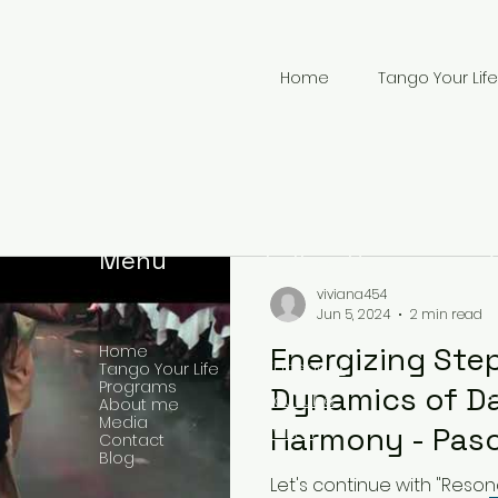
Home
Tango Your Life
Menu
Follow Us
viviana454
Jun 5, 2024
2 min read
Energizing Ste
Home
Facebook
Tango Your Life
Programs
Dynamics of Da
YouTube
About me
Media
+
Harmony - Pasos
Twitter
Contact
Blog
Energizantes: 
Let's continue with "Reso