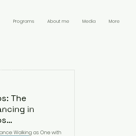
Programs
About me
Media
More
Contact
Information
ps: The
ncing in
chanpark0917@gmail.com
41 78 834 61 69
La Dinámica de
nance: Walking as One with