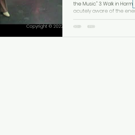
Bailar en Armo
the Music." 3. Walk in Har
acutely aware of the energ
Copyright © 2022 Tango Zen House Inc. All rights r