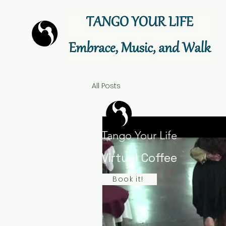
All Posts
Tango Your Life
Virtual Coffee
Book it!