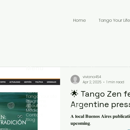
Home
Tango Your Life
Menu
Follow Us
viviana454
Apr 2, 2025
1 min read
🌟 Tango Zen f
Home
Facebook
Tango Your Life
Programs
Argentine pres
YouTube
About me
Media
+
Twitter
Contact
𝐀 𝐥𝐨𝐜𝐚𝐥 𝐁𝐮𝐞𝐧𝐨𝐬 𝐀𝐢𝐫𝐞𝐬 𝐩𝐮𝐛𝐥𝐢𝐜𝐚𝐭
Blog
𝐮𝐩𝐜𝐨𝐦𝐢𝐧𝐠...