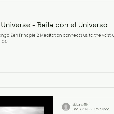
Dance with the Universe - Baila con el Universo
ngo Zen Principle 2. Meditation connects us to the vast,
s...
viviana454
Dec 8, 2023
1 min read