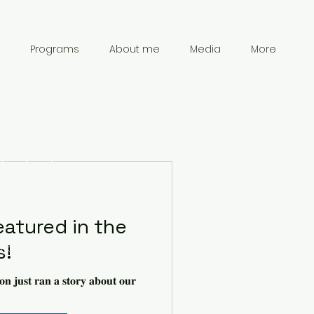
Programs
About me
Media
More
Contact
Information
eatured in the
s!
chanpark0917@gmail.com
41 78 834 61 69
𝐨𝐧 𝐣𝐮𝐬𝐭 𝐫𝐚𝐧 𝐚 𝐬𝐭𝐨𝐫𝐲 𝐚𝐛𝐨𝐮𝐭 𝐨𝐮𝐫