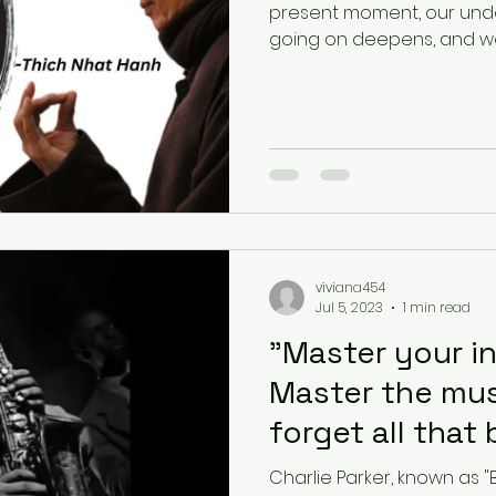
present moment, our unde
going on deepens, and we b
viviana454
Jul 5, 2023
1 min read
"Master your i
Master the mus
forget all that 
play."-
Charlie Parker, known as "