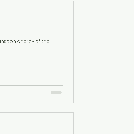
 unseen energy of the