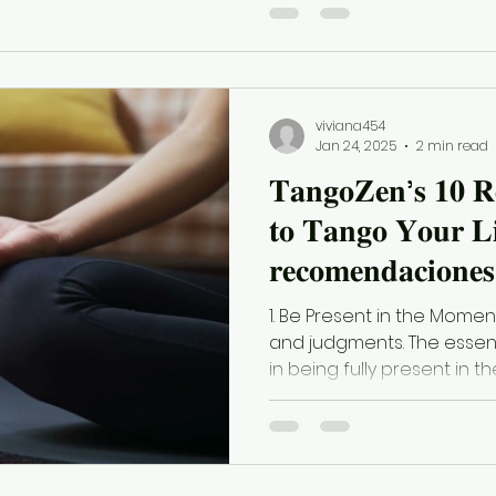
viviana454
Jan 24, 2025
2 min read
𝐓𝐚𝐧𝐠𝐨𝐙𝐞𝐧’𝐬 𝟏𝟎 𝐑
𝐭𝐨 𝐓𝐚𝐧𝐠𝐨 𝐘𝐨𝐮𝐫 𝐋𝐢
𝐫𝐞𝐜𝐨𝐦𝐞𝐧𝐝𝐚𝐜𝐢𝐨𝐧𝐞𝐬 
𝐩𝐚𝐫𝐚 𝐭𝐚𝐧𝐠𝐮𝐞𝐚𝐫 𝐭𝐮
1. Be Present in the Momen
and judgments. The essen
in being fully present in th