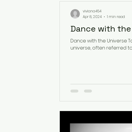
viviana454
Apr 8, 2024
1 min read
Dance with the Universe Ta
universe, often referred to a