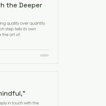
th the Deeper
sing quality over quantity
 step tells its own
. Embrace the art of...
indful,"
ply in touch with the