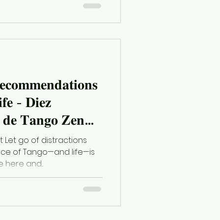
𝐞𝐜𝐨𝐦𝐦𝐞𝐧𝐝𝐚𝐭𝐢𝐨𝐧𝐬
𝐟𝐞 - 𝐃𝐢𝐞𝐳
𝐞 𝐓𝐚𝐧𝐠𝐨 𝐙𝐞𝐧
 𝐯𝐢𝐝𝐚
t Let go of distractions
ce of Tango—and life—is
e here and...