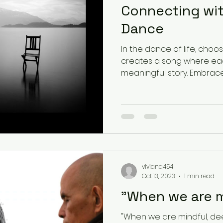
Connecting wi
Dance
In the dance of life, choo
creates a song where each
meaningful story
viviana454
Oct 13, 2023
1 min read
"When we are m
"When we are mindful, dee