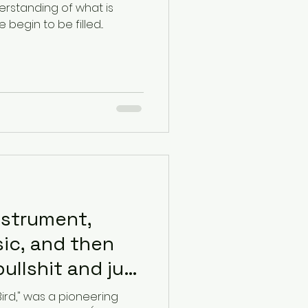
rstanding of what is
egin to be filled...
nstrument,
ic, and then
bullshit and just
Bird," was a pioneering