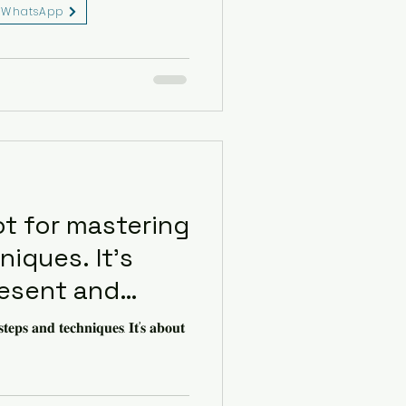
WhatsApp
eserved.
ot for mastering
iques. It’s
resent and
nection.
𝐭𝐞𝐩𝐬 𝐚𝐧𝐝 𝐭𝐞𝐜𝐡𝐧𝐢𝐪𝐮𝐞𝐬. 𝐈𝐭’𝐬 𝐚𝐛𝐨𝐮𝐭