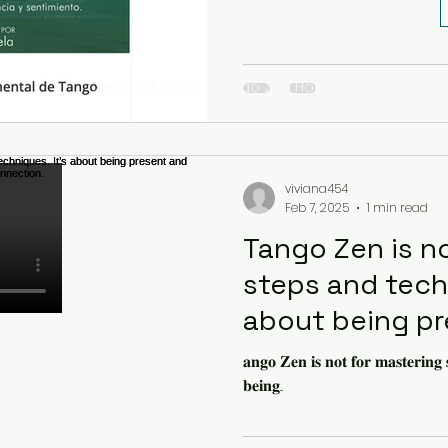
Copyright © 2022 Tango Zen House Inc. All rights r
viviana454
Feb 7, 2025
1 min read
Tango Zen is n
steps and techn
about being p
deepening con
𝐚𝐧𝐠𝐨 𝐙𝐞𝐧 𝐢𝐬 𝐧𝐨𝐭 𝐟𝐨𝐫 𝐦𝐚𝐬𝐭𝐞𝐫𝐢𝐧𝐠 𝐬
𝐛𝐞𝐢𝐧𝐠...