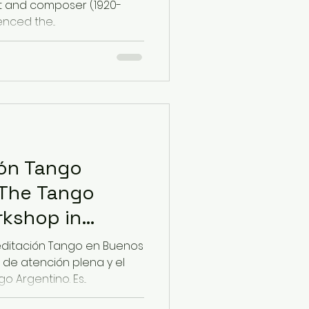
t and composer (1920-
enced the...
ión Tango
 The Tango
rkshop in
ditación Tango en Buenos
 de atención plena y el
 Argentino. Es...