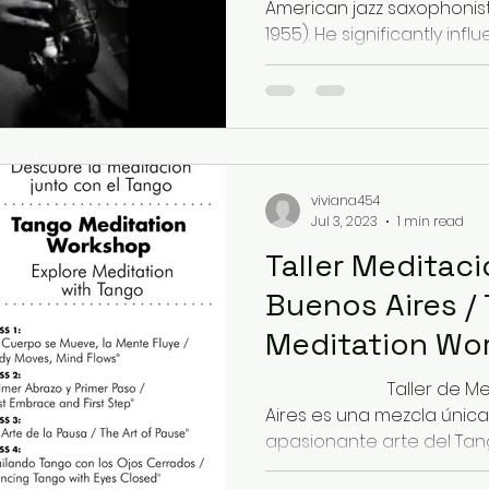
American jazz saxophonis
1955). He significantly influ
viviana454
Jul 3, 2023
1 min read
Taller Meditac
Buenos Aires /
Meditation Wo
Buenos Aires
⠀⠀⠀⠀⠀⠀⠀⠀⠀ Taller de Me
Aires es una mezcla única
apasionante arte del Tango