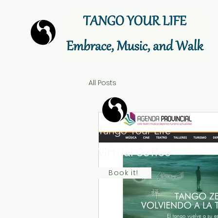
All Posts
Tango Your Life
Virtual Coffee
Book it!