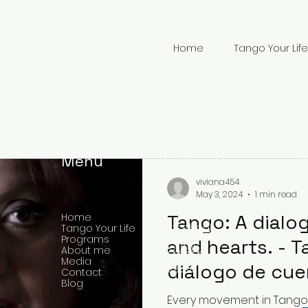
Home
Tango Your Life
Menu
Follow Us
viviana454
May 3, 2024
1 min read
Tango: A dialo
Home
Facebook
Tango Your Life
Programs
and hearts. - T
YouTube
About me
Media
+
diálogo de cue
Twitter
Contact
Blog
corazones.
Every movement in Tango 