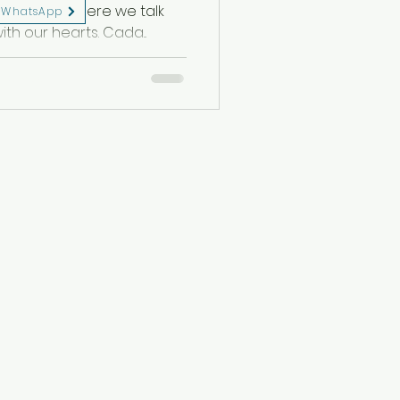
s a dance where we talk
WhatsApp
ith our hearts. Cada...
eserved.