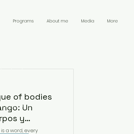
Programs
About me
Media
More
Contact
Information
gue of bodies
ango: Un
chanpark0917@gmail.com
41 78 834 61 69
rpos y
is a word, every