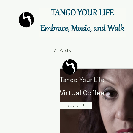
All Posts
Tango Your Life
Virtual Coffee
Book it!