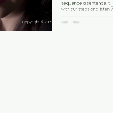
sequence a sentence. It'
with our steps and listen w
Copyright © 2022 Tango Zen House Inc. All rights r