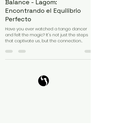
Balance - Lagom:
Encontrando el Equilibrio
Perfecto
Have you ever watched a tango dancer
and felt the magic? It's not just the steps
that captivate us, but the connection
between the...
Tango Your Life
Virtual Coffee