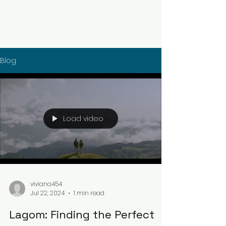
Blog
Load video
viviana454
Jul 22, 2024
1 min read
Lagom: Finding the Perfect