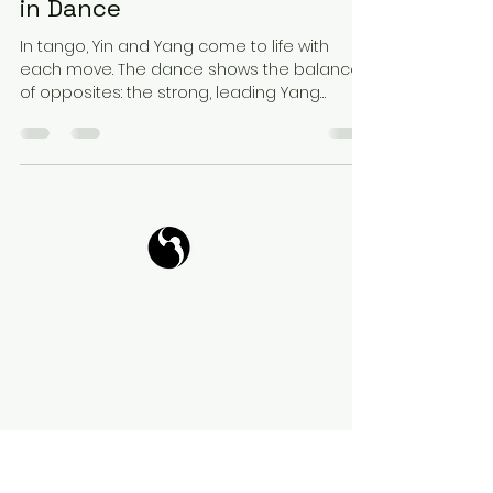
in Dance
In tango, Yin and Yang come to life with
each move. The dance shows the balance
of opposites: the strong, leading Yang
energy and the...
Tango Your Life
Virtual Coffee
Book it!