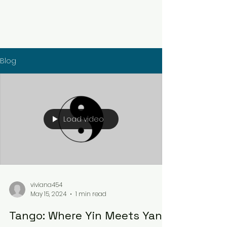
Blog
Load video
viviana454
May 15, 2024
1 min read
Tango: Where Yin Meets Yang