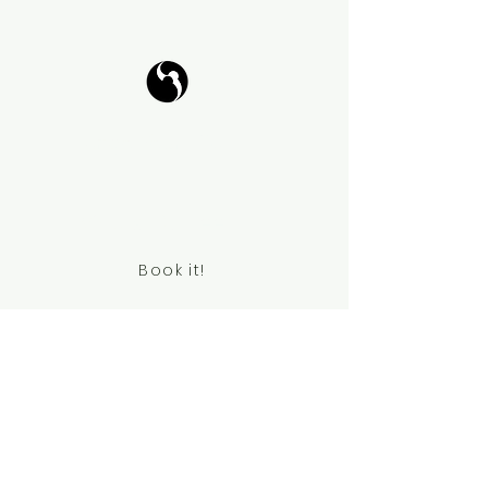
Tango Your Life
Virtual Coffee
Book it!
Contact Information
chanpark0917@gmail.com
+41 78 834 61 69