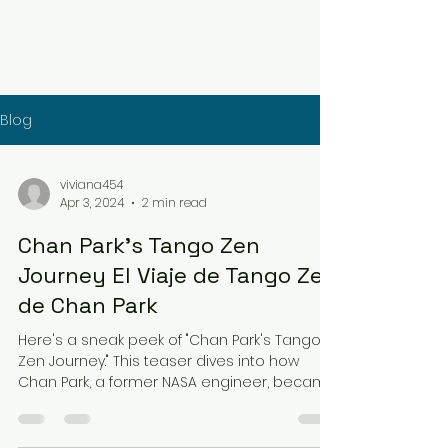
Blog
viviana454
Apr 3, 2024
2 min read
Chan Park's Tango Zen
Journey El Viaje de Tango Zen
de Chan Park
Here's a sneak peek of "Chan Park's Tango
Zen Journey." This teaser dives into how
Chan Park, a former NASA engineer, became
captivated...