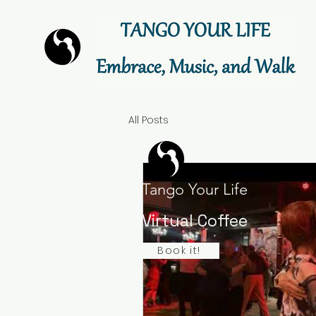
All Posts
Tango Your Life
Virtual Coffee
Book it!