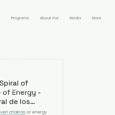
Programs
About me
Media
More
Contact
Information
Spiral of
 of Energy -
chanpark0917@gmail.com
41 78 834 61 69
ral de los
 de Energía
even chakras, or energy