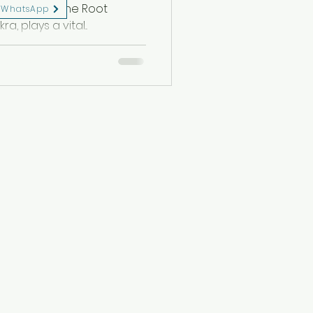
h one, from the Root
WhatsApp
 plays a vital...
eserved.