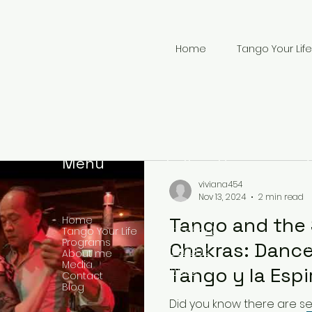
Home
Tango Your Life
Menu
Follow Us
viviana454
Nov 13, 2024
2 min read
Tango and the 
Home
Facebook
Tango Your Life
Programs
Chakras: Dance
YouTube
About me
Media
+
Tango y la Espi
Twitter
Contact
Blog
Chakras: Danza
Did you know there are s