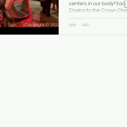
centers, in our body? Eac
Chakra to the Crown Chakra,
Copyright © 2022 Tango Zen House Inc. All rights r