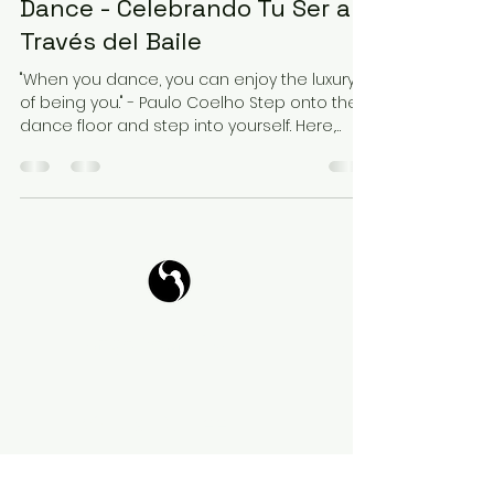
Dance - Celebrando Tu Ser a
Través del Baile
"When you dance, you can enjoy the luxury
of being you." - Paulo Coelho Step onto the
dance floor and step into yourself. Here,
amidst...
Tango Your Life
Virtual Coffee
Book it!