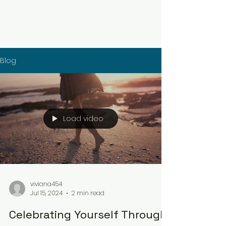
Blog
Load video
viviana454
Jul 15, 2024
2 min read
Celebrating Yourself Through