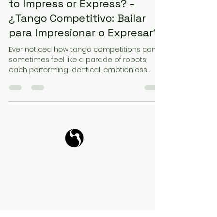
to Impress or Express? -
¿Tango Competitivo: Bailar
para Impresionar o Expresar?
Ever noticed how tango competitions can
sometimes feel like a parade of robots,
each performing identical, emotionless
movements? At a...
Tango Your Life
Virtual Coffee