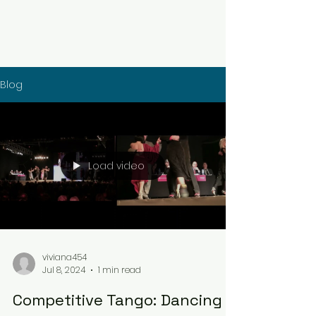
Blog
Load video
viviana454
Jul 8, 2024
1 min read
Competitive Tango: Dancing