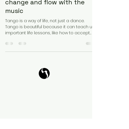
change and flow with the
music
Tango is a way of life, not just a dance.
Tango is beautiful because it can teach us
important life lessons, like how to accept
change...
Tango Your Life
Virtual Coffee
Book it!