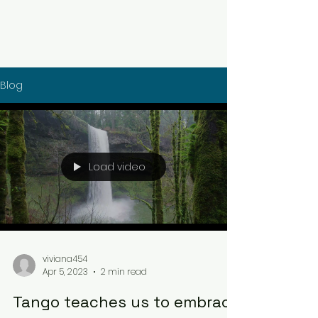
Blog
Load video
viviana454
Apr 5, 2023
2 min read
Tango teaches us to embrace