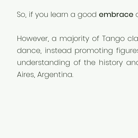
So, if you learn a good
embrace
a
However, a majority of Tango cla
dance, instead promoting figures
understanding of the history an
Aires, Argentina.
Here show some stori