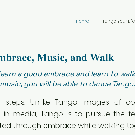
Home
Tango Your Life
mbrace, Music, and Walk
 learn a good embrace and learn to walk
music, you will be able to dance Tango
r steps. Unlike Tango images of c
n media, Tango is to pursue the fe
ed through embrace while walking to