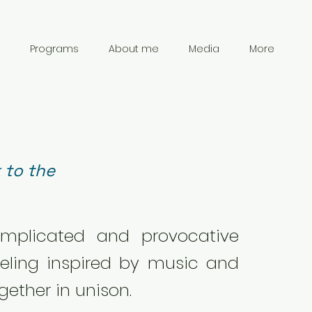
Programs
About me
Media
More
 to the
.
omplicated and provocative
eling inspired by music and
gether in unison.