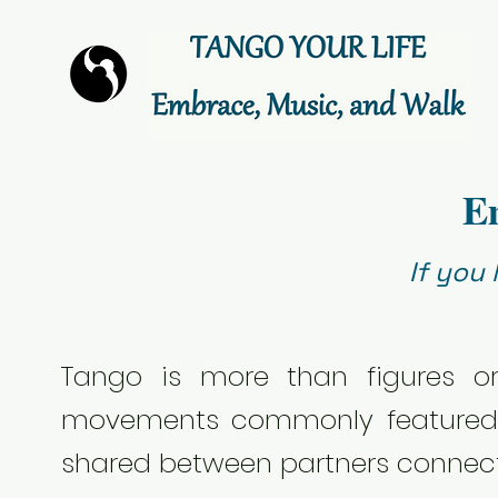
E
If you
Tango is more than figures o
movements commonly featured i
shared between partners connect