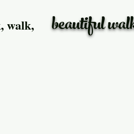
beautiful wal
, walk,