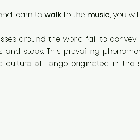
nd learn to
walk
to the
music
, you wi
sses around the world fail to convey
 and steps. This prevailing phenomen
d culture of Tango originated in the 
es on Embrace, Music, and Walk from 
Life"