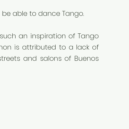
ll be able to dance Tango.
 such an inspiration of Tango
on is attributed to a lack of
streets and salons of Buenos
the film "Tango Your